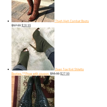
Thigh High Combat Boots
$
57.99
$
28.99
Open Toe Knit Stiletto
Booties.**Price with coupon.
$
55.99
$
27.99