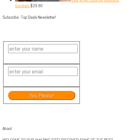
Leg Wrap Lace up Gladiator
Sandals
$
29.90
Subscribe - Top Deals Newsletter!
About
WELCOME TO OUR AMAZING SITE! DISCOVER SOME OF THE BEST