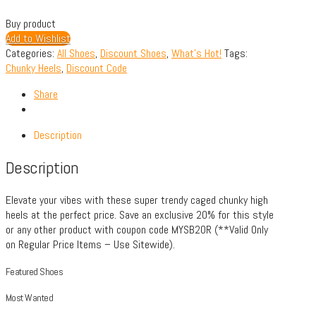
Buy product
Add to Wishlist
Categories:
All Shoes
,
Discount Shoes
,
What's Hot!
Tags:
Chunky Heels
,
Discount Code
Share
Description
Description
Elevate your vibes with these super trendy caged chunky high
heels at the perfect price. Save an exclusive 20% for this style
or any other product with coupon code MYSB20R (**Valid Only
on Regular Price Items – Use Sitewide).
Featured Shoes
Most Wanted