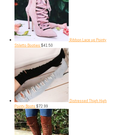
Ribbon Lace up Pointy
Stiletto Booties
$
41.50
Distressed Thigh High
Pointy Boots
$
72.99