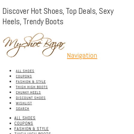
Discover Hot Shoes, Top Deals, Sexy
Heels, Trendy Boots
Navigation
ALL SHOES
COUPONS
FASHION & STYLE
THIGH HIGH BOOTS
CHUNKY HEELS
DISCOUNT SHOES
WISHLIST
SEARCH
ALL SHOES
COUPONS
FASHION & STYLE