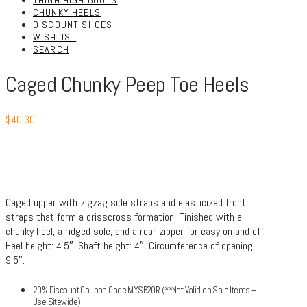
THIGH HIGH BOOTS
CHUNKY HEELS
DISCOUNT SHOES
WISHLIST
SEARCH
Caged Chunky Peep Toe Heels
$
40.30
Caged upper with zigzag side straps and elasticized front
straps that form a crisscross formation. Finished with a
chunky heel, a ridged sole, and a rear zipper for easy on and off.
Heel height: 4.5″. Shaft height: 4″. Circumference of opening:
9.5″.
20% Discount Coupon Code MYSB20R (**Not Valid on Sale Items –
Use Sitewide)