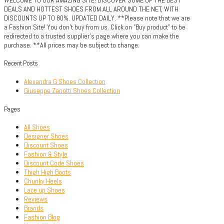
DEALS AND HOTTEST SHOES FROM ALL AROUND THE NET, WITH
DISCOUNTS UP TO 80%. UPDATED DAILY. **Please note that we are
a Fashion Site! You don't buy from us. Click on "Buy product" to be
redirected to a trusted supplier's page where you can make the
purchase. **All prices may be subject to change.
Recent Posts
Alexandra G Shoes Collection
Giuseppe Zanotti Shoes Collection
Pages
All Shoes
Designer Shoes
Discount Shoes
Fashion & Style
Discount Code Shoes
Thigh High Boots
Chunky Heels
Lace up Shoes
Reviews
Brands
Fashion Blog