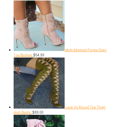
Multi Abstract Fringe Open
Toe Booties
$
54.99
Lace Up Round Toe Thigh
High Boots.
$
89.00