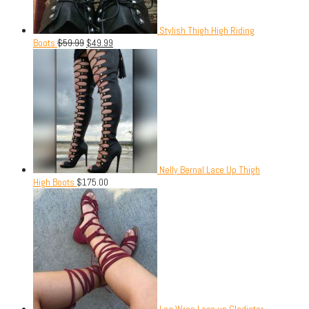
Stylish Thigh High Riding
Boots
$
59.99
$
49.99
Nelly Bernal Lace Up Thigh
High Boots
$
175.00