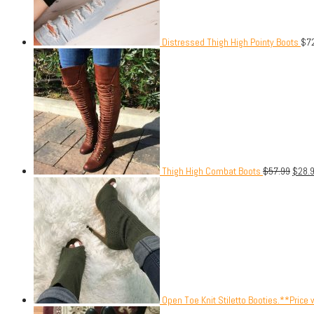
Distressed Thigh High Pointy Boots
$
7
Thigh High Combat Boots
$
57.99
$
28.
Open Toe Knit Stiletto Booties.**Price 