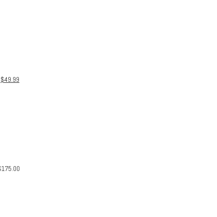
$
49.99
$
175.00