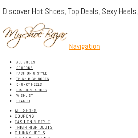
Discover Hot Shoes, Top Deals, Sexy Heels
Navigation
ALL SHOES
COUPONS
FASHION & STYLE
THIGH HIGH BOOTS
CHUNKY HEELS
DISCOUNT SHOES
WISHLIST
SEARCH
ALL SHOES
COUPONS
FASHION & STYLE
THIGH HIGH BOOTS
CHUNKY HEELS