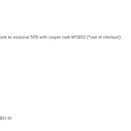
. Save an exclusive 50% with coupon code MYSB50 (*use at checkout).
$
54.99