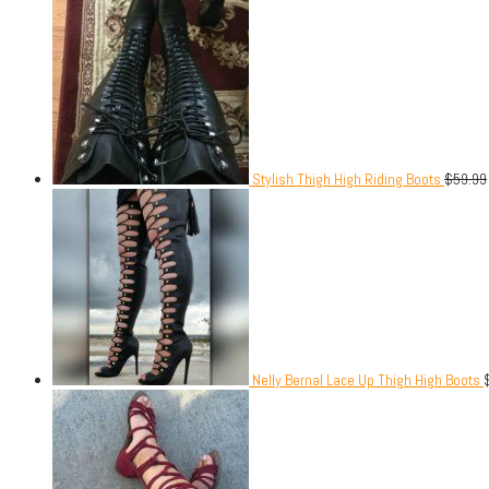
Stylish Thigh High Riding Boots
$
59.99
Nelly Bernal Lace Up Thigh High Boots