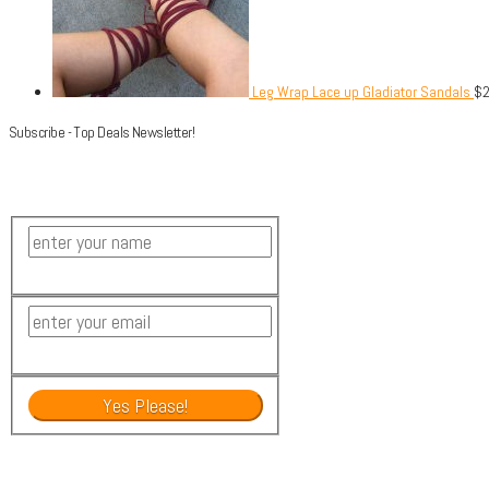
Leg Wrap Lace up Gladiator Sandals
$
Subscribe - Top Deals Newsletter!