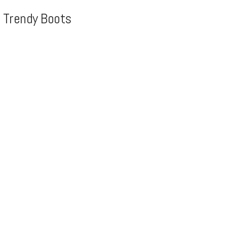
, Trendy Boots