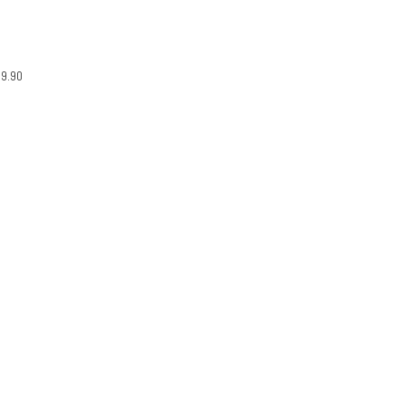
29.90