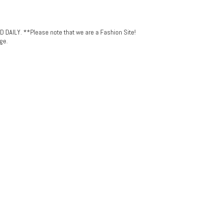
LY. **Please note that we are a Fashion Site!
ge.