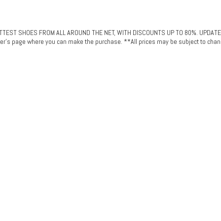
ST SHOES FROM ALL AROUND THE NET, WITH DISCOUNTS UP TO 80%. UPDATED DAI
plier's page where you can make the purchase. **All prices may be subject to chan