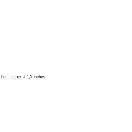
 Heel approx. 4 1/4 inches.