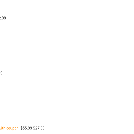
2.99
99
with coupon.
$
55.99
$
27.99