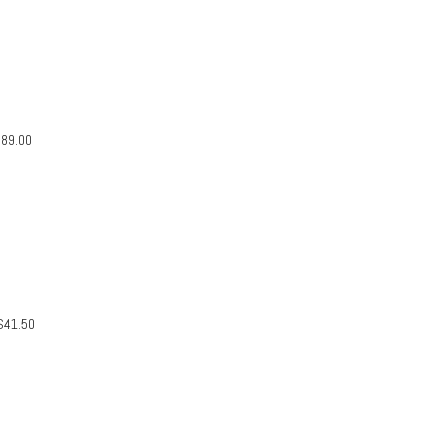
$
89.00
$
41.50