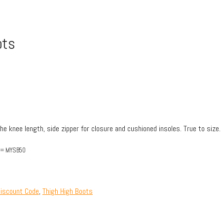
ots
the knee length, side zipper for closure and cushioned insoles. True to size.
out= MYSB50
iscount Code
,
Thigh High Boots