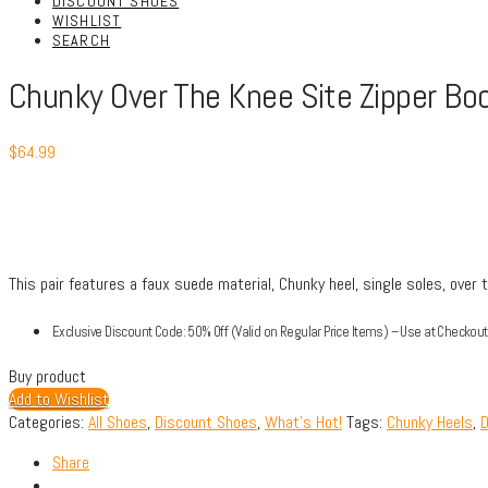
DISCOUNT SHOES
WISHLIST
SEARCH
Chunky Over The Knee Site Zipper Bo
$
64.99
This pair features a faux suede material, Chunky heel, single soles, over 
Exclusive Discount Code: 50% Off (Valid on Regular Price Items) – Use at Check
Buy product
Add to Wishlist
Categories:
All Shoes
,
Discount Shoes
,
What's Hot!
Tags:
Chunky Heels
,
D
Share