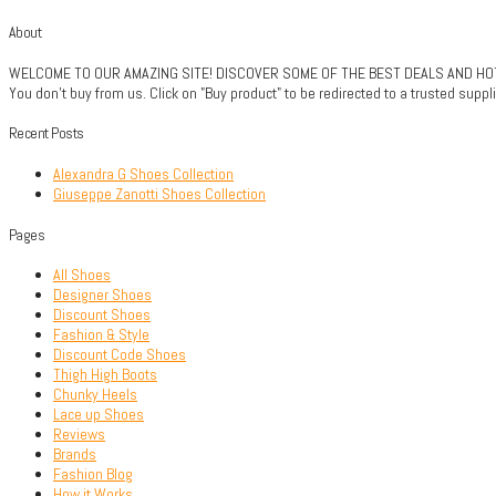
About
WELCOME TO OUR AMAZING SITE! DISCOVER SOME OF THE BEST DEALS AND HOTTE
You don't buy from us. Click on "Buy product" to be redirected to a trusted sup
Recent Posts
Alexandra G Shoes Collection
Giuseppe Zanotti Shoes Collection
Pages
All Shoes
Designer Shoes
Discount Shoes
Fashion & Style
Discount Code Shoes
Thigh High Boots
Chunky Heels
Lace up Shoes
Reviews
Brands
Fashion Blog
How it Works