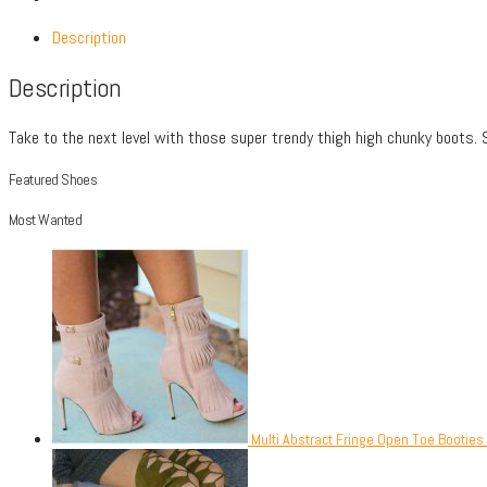
Description
Description
Take to the next level with those super trendy thigh high chunky boots
Featured Shoes
Most Wanted
Multi Abstract Fringe Open Toe Booties