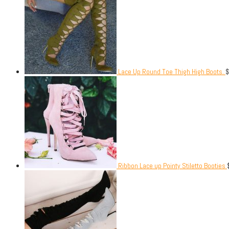
Lace Up Round Toe Thigh High Boots.
Ribbon Lace up Pointy Stiletto Booties