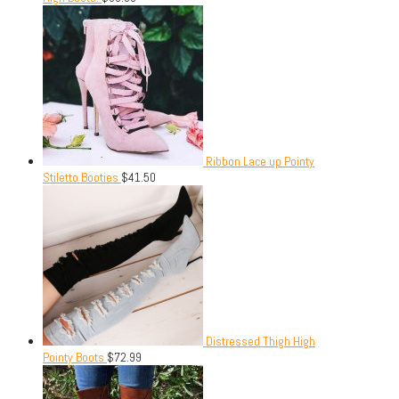
Ribbon Lace up Pointy
Stiletto Booties
$
41.50
Distressed Thigh High
Pointy Boots
$
72.99