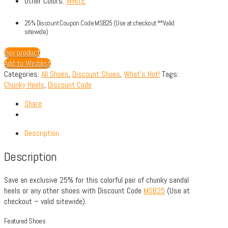
Other Colors:
WHITE
25% Discount Coupon Code MSB25 (Use at checkout.**Valid
sitewide)
Buy product
Add to Wishlist
Categories:
All Shoes
,
Discount Shoes
,
What's Hot!
Tags:
Chunky Heels
,
Discount Code
Share
Description
Description
Save an exclusive 25% for this colorful pair of chunky sandal
heels or any other shoes with Discount Code
MSB25
(Use at
checkout – valid sitewide).
Featured Shoes