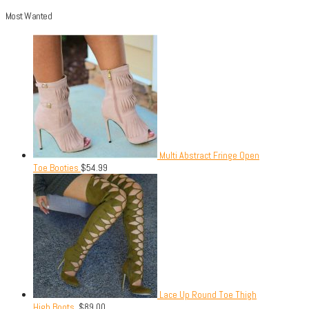
Most Wanted
Multi Abstract Fringe Open
Toe Booties
$
54.99
Lace Up Round Toe Thigh
High Boots.
$
89.00