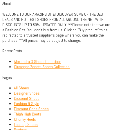
About
WELCOME TO OUR AMAZING SITE! DISCOVER SOME OF THE BEST
DEALS AND HOTTEST SHOES FROM ALL AROUND THE NET, WITH
DISCOUNTS UP TO 80%. UPDATED DAILY. **Please note that we are
a Fashion Site! You don't buy from us. Click on "Buy product" to be
redirected to a trusted supplier's page where you can make the
purchase. **All prices may be subject to change.
Recent Posts
Alexandra G Shoes Collection
Giuseppe Zanotti Shoes Collection
Pages
All Shoes
Designer Shoes
Discount Shoes
Fashion & Style
Discount Code Shoes
Thigh High Boots
Chunky Heels
Lace up Shoes
Reviews