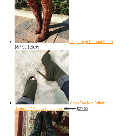
Thigh High Combat Boots
$
57.99
$
28.99
Open Toe Knit Stiletto
Booties.**Price with coupon.
$
55.99
$
27.99