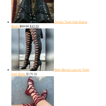
Stylish Thigh High Riding
Boots
$
59.99
$
49.99
Nelly Bernal Lace Up Thigh
High Boots
$
175.00