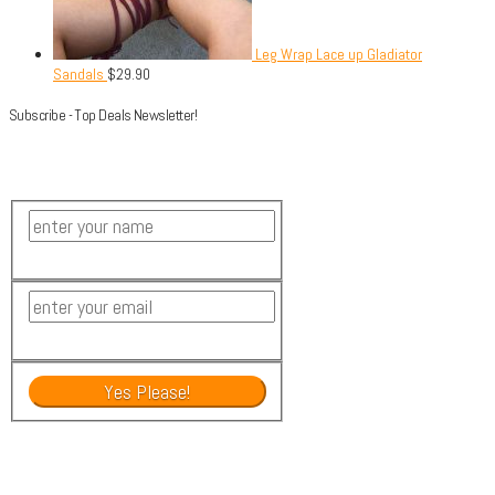
Leg Wrap Lace up Gladiator
Sandals
$
29.90
Subscribe - Top Deals Newsletter!