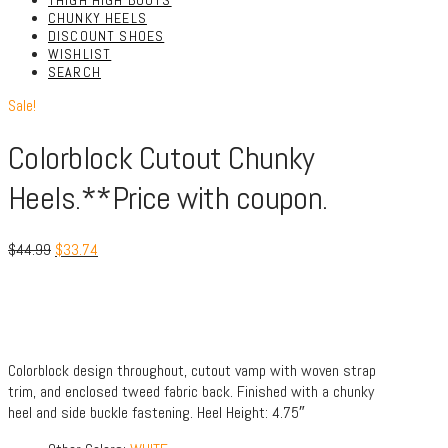
THIGH HIGH BOOTS
CHUNKY HEELS
DISCOUNT SHOES
WISHLIST
SEARCH
Sale!
Colorblock Cutout Chunky
Heels.**Price with coupon.
$
44.99
$
33.74
Colorblock design throughout, cutout vamp with woven strap
trim, and enclosed tweed fabric back. Finished with a chunky
heel and side buckle fastening. Heel Height: 4.75″