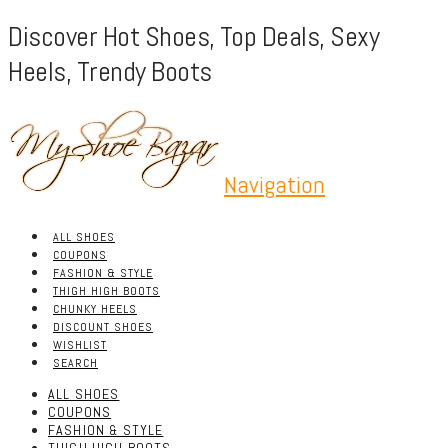
Discover Hot Shoes, Top Deals, Sexy
Heels, Trendy Boots
Navigation
ALL SHOES
COUPONS
FASHION & STYLE
THIGH HIGH BOOTS
CHUNKY HEELS
DISCOUNT SHOES
WISHLIST
SEARCH
ALL SHOES
COUPONS
FASHION & STYLE