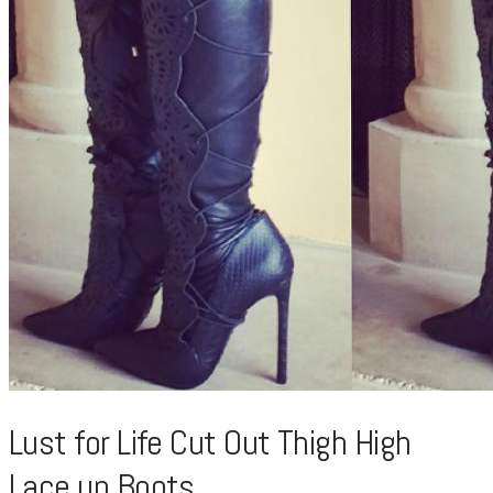
Lust for Life Cut Out Thigh High
Lace up Boots