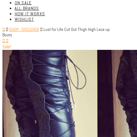
ON SALE
ALL BRANDS
HOW IT WORKS
WISHLIST
SHOP - DISCOVER
Lust for Life Cut Out Thigh High Lace up
Boots
Sale!