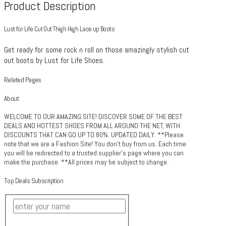
Product Description
Lust for Life Cut Out Thigh High Lace up Boots
Get ready for some rock n roll on those amazingly stylish cut
out boots by Lust for Life Shoes.
Related Pages
About
WELCOME TO OUR AMAZING SITE! DISCOVER SOME OF THE BEST
DEALS AND HOTTEST SHOES FROM ALL AROUND THE NET, WITH
DISCOUNTS THAT CAN GO UP TO 80%. UPDATED DAILY. **Please
note that we are a Fashion Site! You don't buy from us. Each time
you will be redirected to a trusted supplier's page where you can
make the purchase. **All prices may be subject to change.
Top Deals Subscription