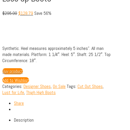
$
295.00
$
128.79
Save 56%
Synthetic.
Heel measures approximately 5 inches”.
All man
made materials.
Platform: 1 1/4″.
Heel: 5″.
Shaft: 25 1/2″.
Top
Circumference: 18″.
Buy product
Add to Wishlist
Categories:
Designer Shoes
,
On Sale
Tags:
Cut Out Shoes
,
Lust for Life
,
Thigh High Boots
Share
Description