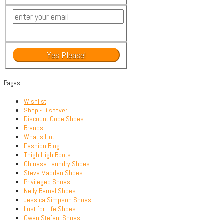
Pages
Wishlist
Shop - Discover
Discount Code Shoes
Brands
What’s Hot!
Fashion Blog
Thigh High Boots
Chinese Laundry Shoes
Steve Madden Shoes
Privileged Shoes
Nelly Bernal Shoes
Jessica Simpson Shoes
Lust for Life Shoes
Gwen Stefani Shoes