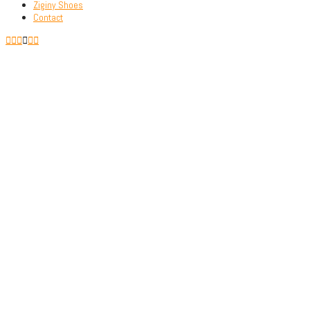
Ziginy Shoes
Contact