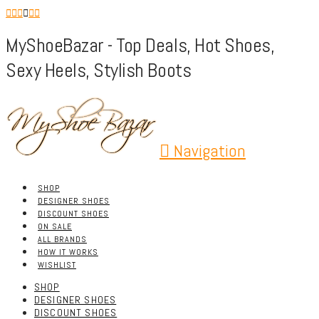
MyShoeBazar - Top Deals, Hot Shoes,
Sexy Heels, Stylish Boots
Navigation
SHOP
DESIGNER SHOES
DISCOUNT SHOES
ON SALE
ALL BRANDS
HOW IT WORKS
WISHLIST
SHOP
DESIGNER SHOES
DISCOUNT SHOES