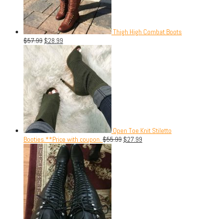
Thigh High Combat Boots
$
57.99
$
28.99
Open Toe Knit Stiletto
Booties.**Price with coupon.
$
55.99
$
27.99