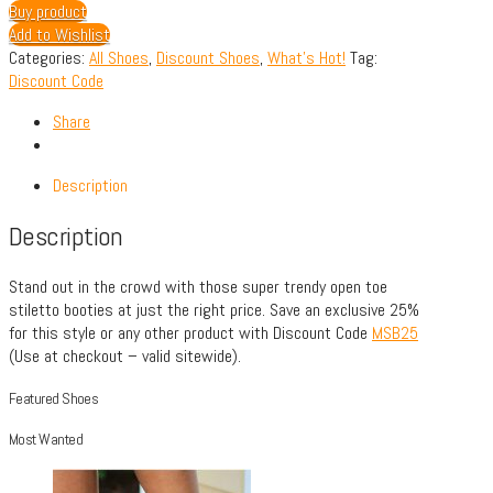
Buy product
Add to Wishlist
Categories:
All Shoes
,
Discount Shoes
,
What's Hot!
Tag:
Discount Code
Share
Description
Description
Stand out in the crowd with those super trendy open toe
stiletto booties at just the right price. Save an exclusive 25%
for this style or any other product with Discount Code
MSB25
(Use at checkout – valid sitewide).
Featured Shoes
Most Wanted