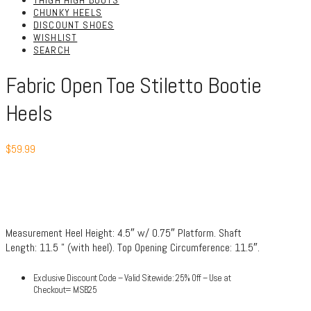
THIGH HIGH BOOTS
CHUNKY HEELS
DISCOUNT SHOES
WISHLIST
SEARCH
Fabric Open Toe Stiletto Bootie
Heels
$
59.99
Measurement Heel Height: 4.5″ w/ 0.75″ Platform. Shaft
Length: 11.5 ” (with heel). Top Opening Circumference: 11.5″.
Exclusive Discount Code – Valid Sitewide: 25% Off – Use at
Checkout= MSB25