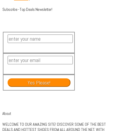
Subscribe - Top Deals Newsletter!
About
WELCOME TO OUR AMAZING SITE! DISCOVER SOME OF THE BEST
DEALS AND HOTTEST SHOES FROM ALL AROUND THE NET, WITH