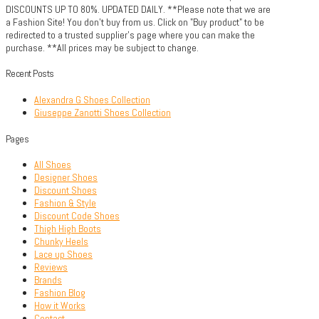
DISCOUNTS UP TO 80%. UPDATED DAILY. **Please note that we are
a Fashion Site! You don't buy from us. Click on "Buy product" to be
redirected to a trusted supplier's page where you can make the
purchase. **All prices may be subject to change.
Recent Posts
Alexandra G Shoes Collection
Giuseppe Zanotti Shoes Collection
Pages
All Shoes
Designer Shoes
Discount Shoes
Fashion & Style
Discount Code Shoes
Thigh High Boots
Chunky Heels
Lace up Shoes
Reviews
Brands
Fashion Blog
How it Works
Contact