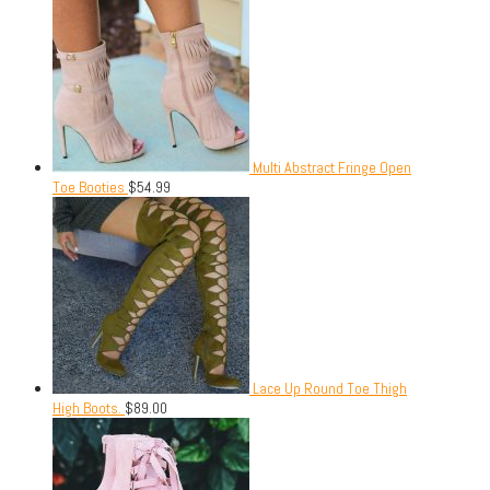
Multi Abstract Fringe Open
Toe Booties
$
54.99
Lace Up Round Toe Thigh
High Boots.
$
89.00