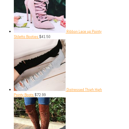
Ribbon Lace up Pointy
Stiletto Booties
$
41.50
Distressed Thigh High
Pointy Boots
$
72.99