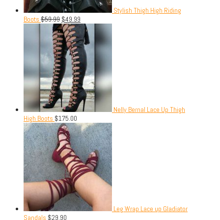
Stylish Thigh High Riding
Boots
$
59.99
$
49.99
Nelly Bernal Lace Up Thigh
High Boots
$
175.00
Leg Wrap Lace up Gladiator
Sandals
$
29.90