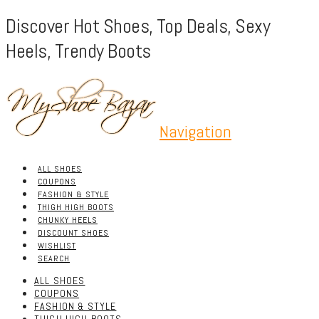
Discover Hot Shoes, Top Deals, Sexy
Heels, Trendy Boots
Navigation
ALL SHOES
COUPONS
FASHION & STYLE
THIGH HIGH BOOTS
CHUNKY HEELS
DISCOUNT SHOES
WISHLIST
SEARCH
ALL SHOES
COUPONS
FASHION & STYLE