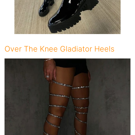
Over The Knee Gladiator Heels