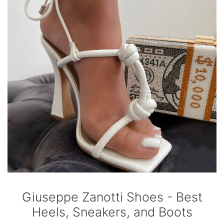
Giuseppe Zanotti Shoes - Best
Heels, Sneakers, and Boots