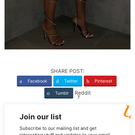
SHARE POST:
Facebook
Twitter
Pinterest
Reddit
Tumblr
Join our list
Subscribe to our mailing list and get
interesting stuff and updates to your email