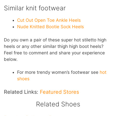
Similar knit footwear
Cut Out Open Toe Ankle Heels
Nude Knitted Bootie Sock Heels
Do you own a pair of these super hot stiletto high
heels or any other similar thigh high boot heels?
Feel free to comment and share your experience
below.
For more trendy women’s footwear see
hot
shoes
Related Links:
Featured Stores
Related Shoes