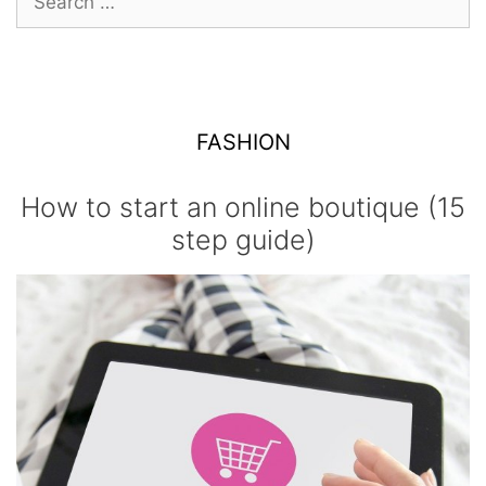
for:
FASHION
How to start an online boutique (15
step guide)