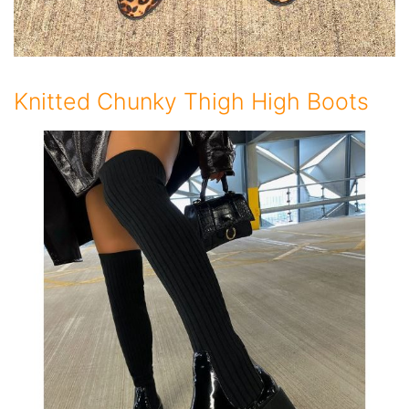
Knitted Chunky Thigh High Boots