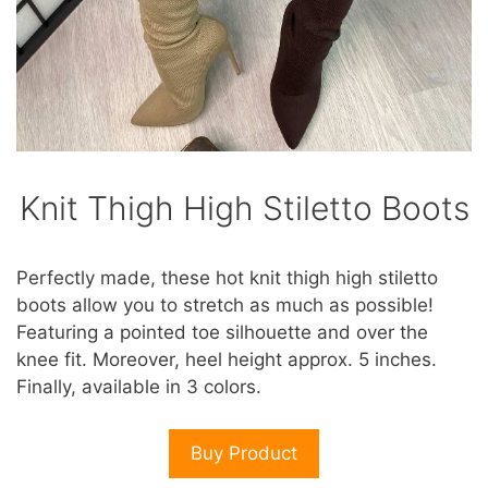
Knit Thigh High Stiletto Boots
Perfectly made, these hot knit thigh high stiletto
boots allow you to stretch as much as possible!
Featuring a pointed toe silhouette and over the
knee fit. Moreover, heel height approx. 5 inches.
Finally, available in 3 colors.
Buy Product