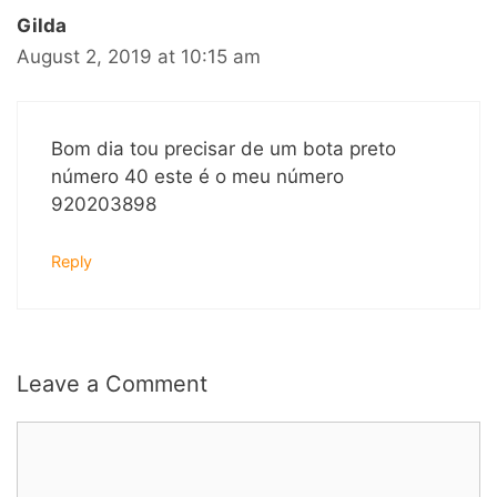
Gilda
August 2, 2019 at 10:15 am
Bom dia tou precisar de um bota preto
número 40 este é o meu número
920203898
Reply
Leave a Comment
Comment