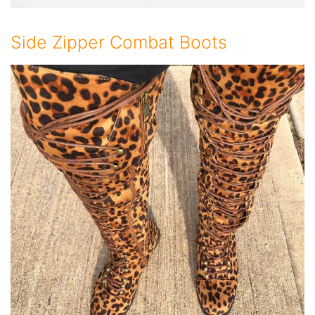
Side Zipper Combat Boots