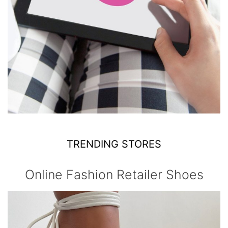
TRENDING STORES
Online Fashion Retailer Shoes