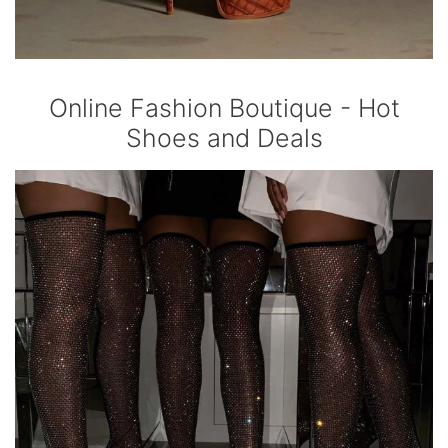
Online Fashion Boutique - Hot
Shoes and Deals