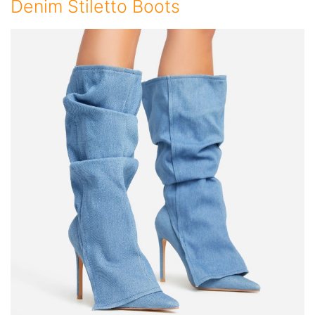
Denim Stiletto Boots