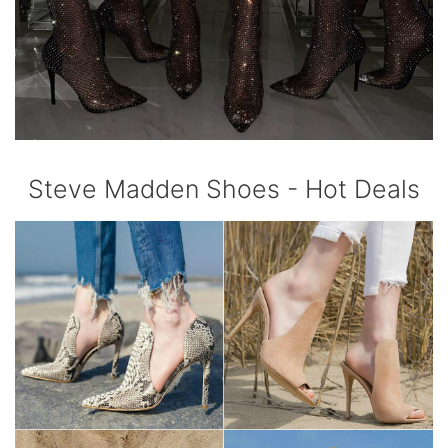
Steve Madden Shoes - Hot Deals