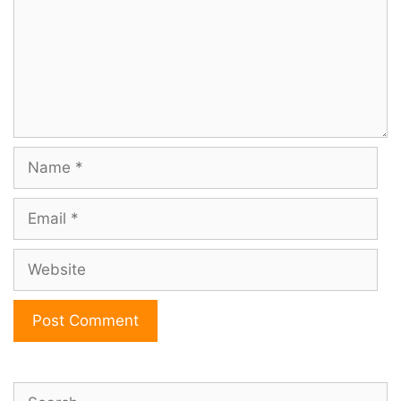
Name
Email
Website
Search