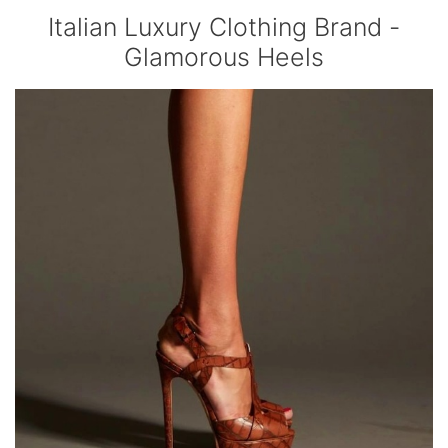
Italian Luxury Clothing Brand -
Glamorous Heels