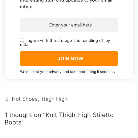
inbox.
I agree with the storage and handling of my
data
We respect your privacy and take protecting it seriously
Categories
Hot Shoes
,
Thigh High
1 thought on “Knit Thigh High Stiletto
Boots”