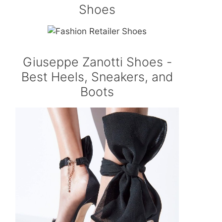
Shoes
Giuseppe Zanotti Shoes -
Best Heels, Sneakers, and
Boots