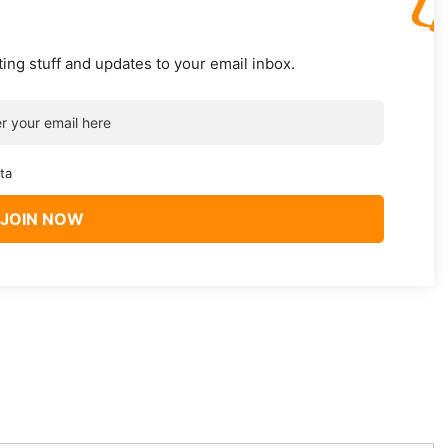
ting stuff and updates to your email inbox.
ta