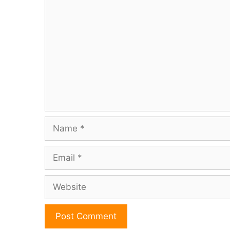
Comment
Name
Email
Website