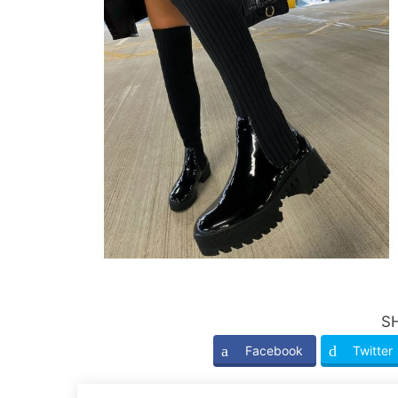
S
Facebook
Twitter