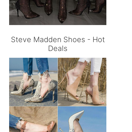
Steve Madden Shoes - Hot
Deals