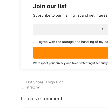
Join our list
Subscribe to our mailing list and get interes
I agree with the storage and handling of my da
We respect your privacy and take protecting it seriously
Categories
Hot Shoes
,
Thigh High
Tags
stretchy
Leave a Comment