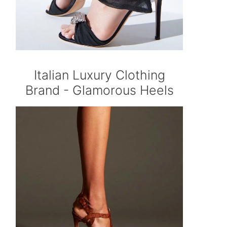
Italian Luxury Clothing
Brand - Glamorous Heels