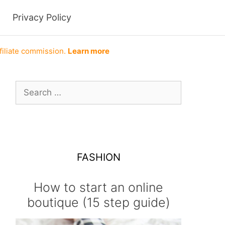
Privacy Policy
filiate commission.
Learn more
Search
for:
FASHION
How to start an online
boutique (15 step guide)