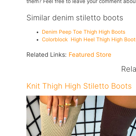
them? Feel free to leave your comment abou
Similar denim stiletto boots
Denim Peep Toe Thigh High Boots
Colorblock High Heel Thigh High Boot
Related Links:
Featured Store
Rel
Knit Thigh High Stiletto Boots