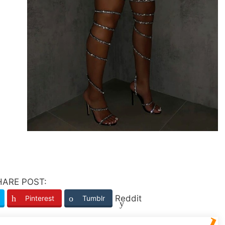
HARE POST:
Reddit
Pinterest
Tumblr