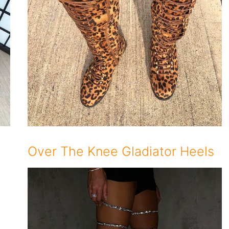
Over The Knee Gladiator Heels