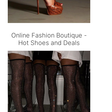
Online Fashion Boutique -
Hot Shoes and Deals