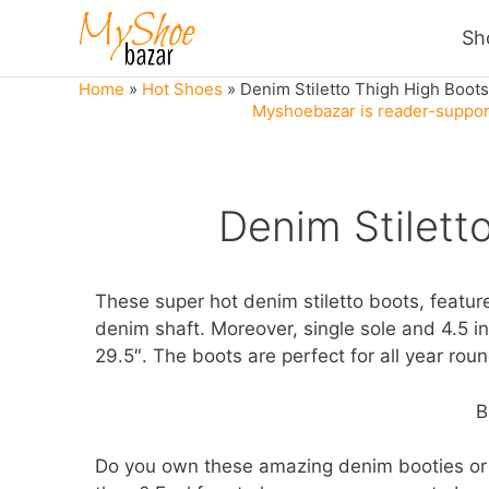
Skip
Sh
to
content
Home
»
Hot Shoes
»
Denim Stiletto Thigh High Boots
Myshoebazar is reader-support
Denim Stilett
These super hot denim stiletto boots, feature
denim shaft. Moreover, single sole and 4.5 inc
29.5″. The boots are perfect for all year rou
B
Do you own these amazing denim booties or 