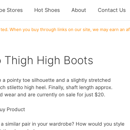
oe Stores
Hot Shoes
About
Contact Us
ed. When you buy through links on our site, we may earn an af
o Thigh High Boots
 a pointy toe silhouette and a slightly stretched
h stiletto high heel. Finally, shaft length approx.
nd wear and are currently on sale for just $20.
uy Product
a similar pair in your wardrobe? How would you style