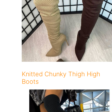
Knitted Chunky Thigh High
Boots