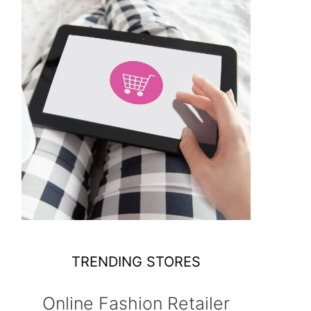
TRENDING STORES
Online Fashion Retailer