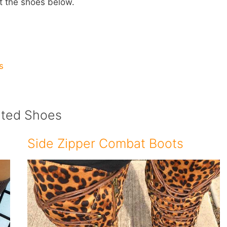
t the shoes below.
s
ated Shoes
Side Zipper Combat Boots