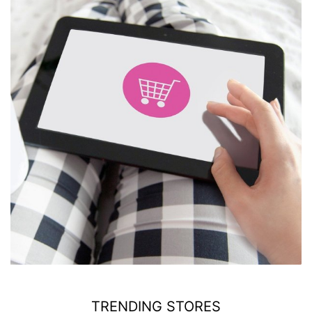
TRENDING STORES