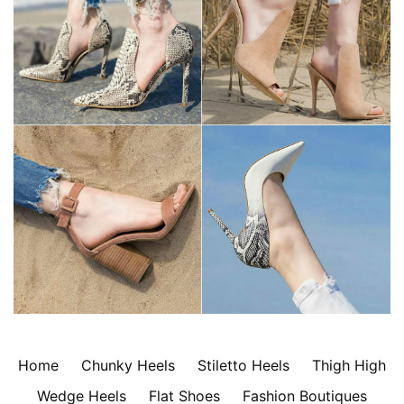
Home
Chunky Heels
Stiletto Heels
Thigh High
Wedge Heels
Flat Shoes
Fashion Boutiques