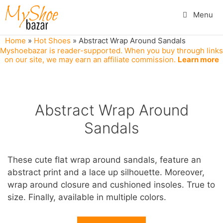
Skip
Menu
to
content
Home
»
Hot Shoes
»
Abstract Wrap Around Sandals
Myshoebazar is reader-supported. When you buy through links
on our site, we may earn an affiliate commission.
Learn more
Abstract Wrap Around
Sandals
These cute flat wrap around sandals, feature an
abstract print and a lace up silhouette. Moreover,
wrap around closure and cushioned insoles. True to
size. Finally, available in multiple colors.