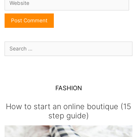
Search
for:
FASHION
How to start an online boutique (15
step guide)