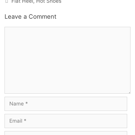
Flat Heel
,
Hot Shoes
Leave a Comment
Comment
Name
Email
Website