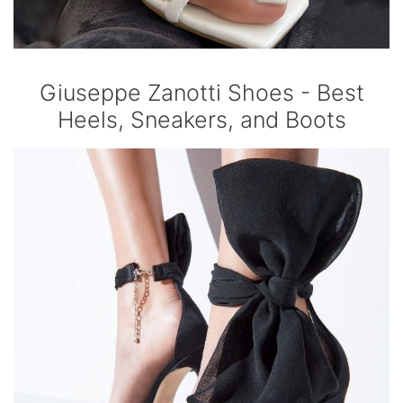
Giuseppe Zanotti Shoes - Best
Heels, Sneakers, and Boots