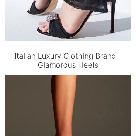
Italian Luxury Clothing Brand -
Glamorous Heels