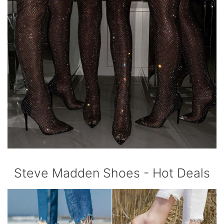
Steve Madden Shoes - Hot Deals