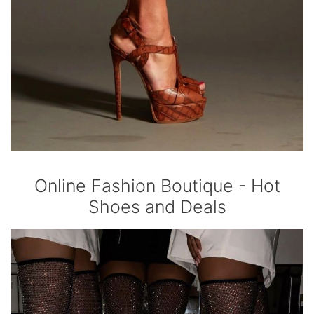
Online Fashion Boutique - Hot
Shoes and Deals