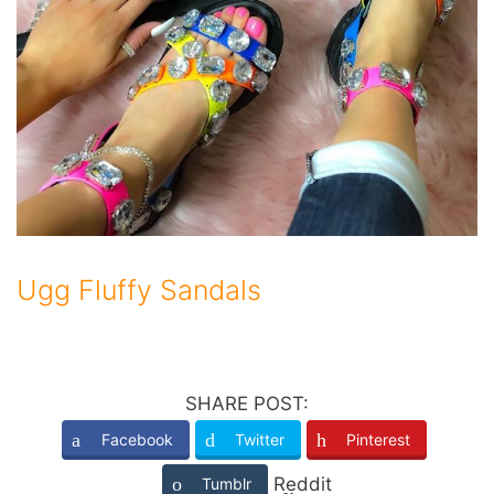
Ugg Fluffy Sandals
SHARE POST:
Facebook
Twitter
Pinterest
Reddit
Tumblr