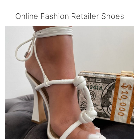
Online Fashion Retailer Shoes