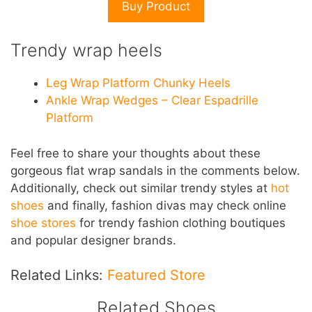
Buy Product
Trendy wrap heels
Leg Wrap Platform Chunky Heels
Ankle Wrap Wedges – Clear Espadrille
Platform
Feel free to share your thoughts about these
gorgeous flat wrap sandals in the comments below.
Additionally, check out similar trendy styles at
hot
shoes
and finally, fashion divas may check online
shoe stores
for trendy fashion clothing boutiques
and popular designer brands.
Related Links:
Featured Store
Related Shoes