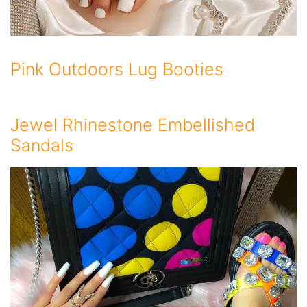
Pink Outdoors Lug Booties
Jewel Rhinestone Embellished
Sandals