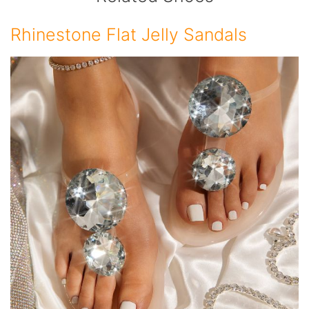
Rhinestone Flat Jelly Sandals