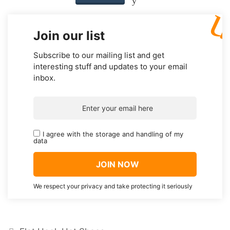
Join our list
Subscribe to our mailing list and get
interesting stuff and updates to your email
inbox.
I agree with the storage and handling of my
data
We respect your privacy and take protecting it seriously
Categories