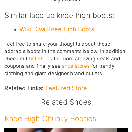
Similar lace up knee high boots:
Wild Diva Knee High Boots
Feel free to share your thoughts about these
adorable boots in the comments below. In addition,
check out
hot shoes
for more amazing deals and
coupons and finally see
shoe stores
for trendy
clothing and glam designer brand outlets.
Related Links:
Featured Store
Related Shoes
Knee High Chunky Booties