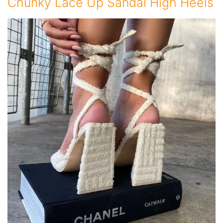
Chunky Lace Up Sandal High Heels