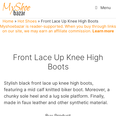
Skip
Menu
to
content
Home
»
Hot Shoes
»
Front Lace Up Knee High Boots
Myshoebazar is reader-supported. When you buy through links
on our site, we may earn an affiliate commission.
Learn more
Front Lace Up Knee High
Boots
Stylish black front lace up knee high boots,
featuring a mid calf knitted biker boot. Moreover, a
chunky sole heel and a lug sole platform. Finally,
made in faux leather and other synthetic material.
Buy Product