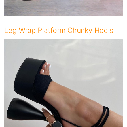
Leg Wrap Platform Chunky Heels