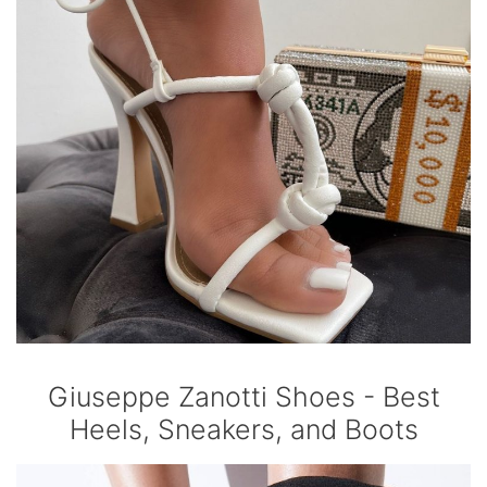
Giuseppe Zanotti Shoes - Best
Heels, Sneakers, and Boots