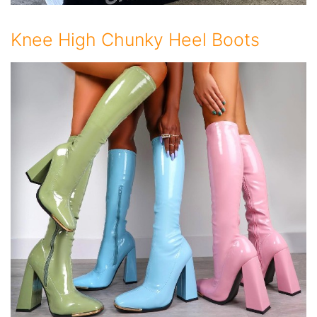
Knee High Chunky Heel Boots