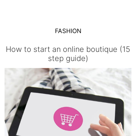
FASHION
How to start an online boutique (15
step guide)