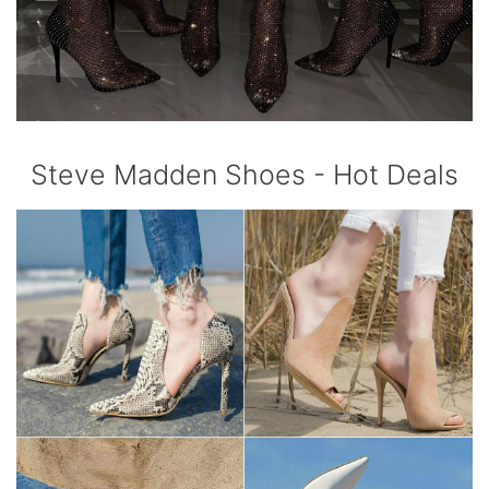
Steve Madden Shoes - Hot Deals