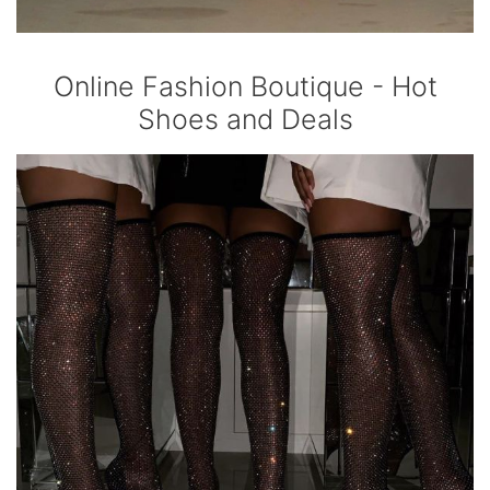
Online Fashion Boutique - Hot
Shoes and Deals