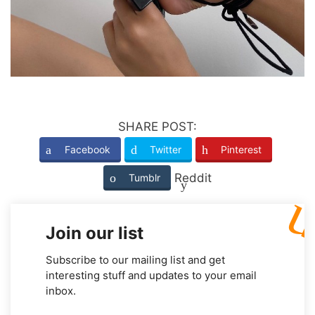
SHARE POST:
Facebook
Twitter
Pinterest
Reddit
Tumblr
Join our list
Subscribe to our mailing list and get
interesting stuff and updates to your email
inbox.