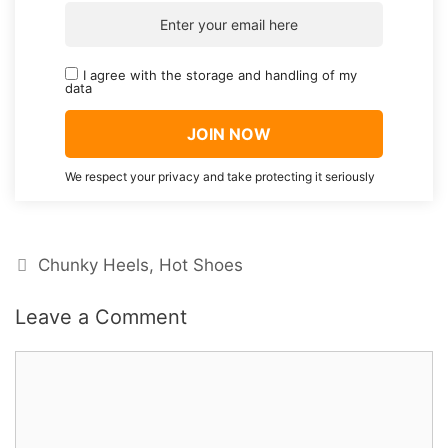
I agree with the storage and handling of my
data
We respect your privacy and take protecting it seriously
Categories
Chunky Heels
,
Hot Shoes
Leave a Comment
Comment