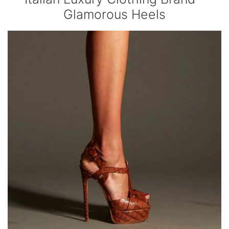
Glamorous Heels