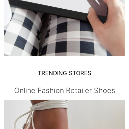
TRENDING STORES
Online Fashion Retailer Shoes