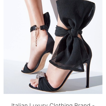
Italian Luxury Clothing Brand -