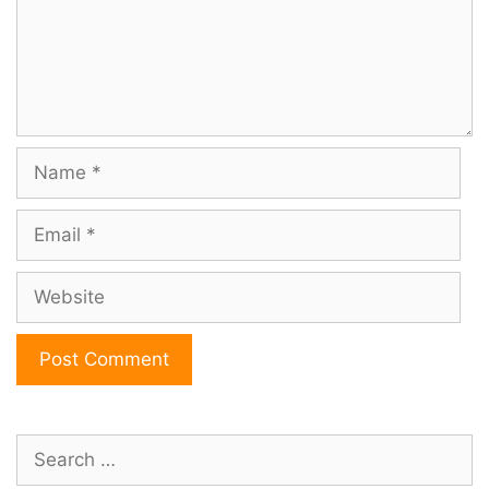
Name
Email
Website
Search
for: