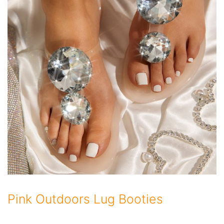
Pink Outdoors Lug Booties