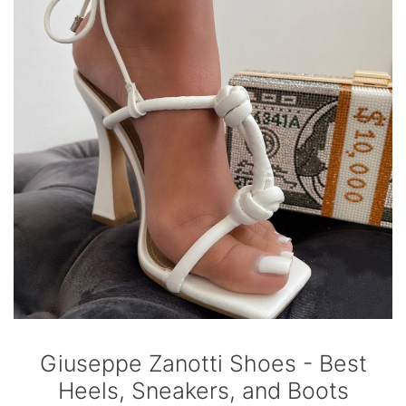
Giuseppe Zanotti Shoes - Best
Heels, Sneakers, and Boots