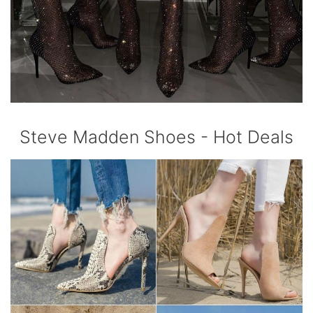
Steve Madden Shoes - Hot Deals