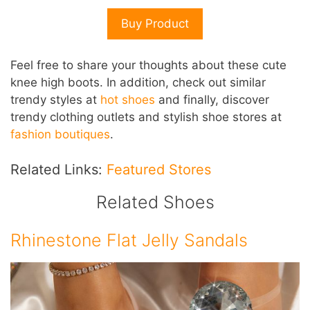
Buy Product
Feel free to share your thoughts about these cute
knee high boots. In addition, check out similar
trendy styles at
hot shoes
and finally, discover
trendy clothing outlets and stylish shoe stores at
fashion boutiques
.
Related Links:
Featured Stores
Related Shoes
Rhinestone Flat Jelly Sandals