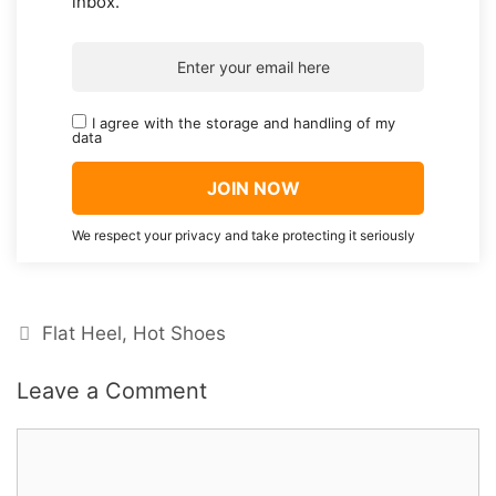
inbox.
I agree with the storage and handling of my
data
We respect your privacy and take protecting it seriously
Categories
Flat Heel
,
Hot Shoes
Leave a Comment
Comment