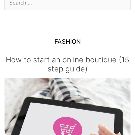
for:
FASHION
How to start an online boutique (15
step guide)