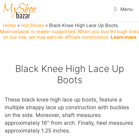
Skip
Menu
to
content
Home
»
Hot Shoes
»
Black Knee High Lace Up Boots
Myshoebazar is reader-supported. When you buy through links
on our site, we may earn an affiliate commission.
Learn more
Black Knee High Lace Up
Boots
These black knee high lace up boots, feature a
multiple strappy lace up construction with buckles
on the side. Moreover, shaft measures
approximately 16″ from arch. Finally, heel measures
approximately 1.25 inches.