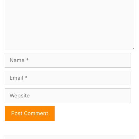
Name
Email
Website
Search