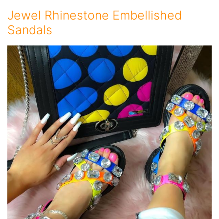
Jewel Rhinestone Embellished
Sandals