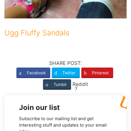
Ugg Fluffy Sandals
SHARE POST:
Facebook
Twitter
Pinterest
Reddit
Tumblr
Join our list
Subscribe to our mailing list and get
interesting stuff and updates to your email