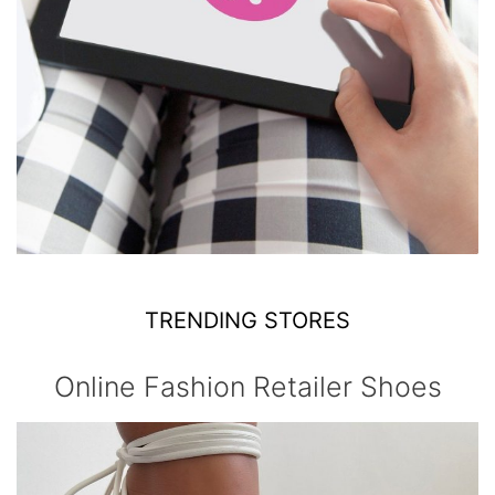
TRENDING STORES
Online Fashion Retailer Shoes