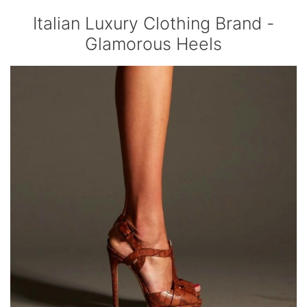
Italian Luxury Clothing Brand -
Glamorous Heels