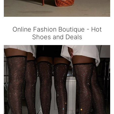
Online Fashion Boutique - Hot
Shoes and Deals