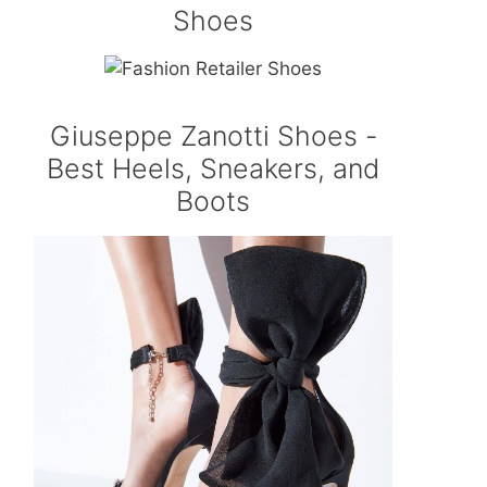
Shoes
Giuseppe Zanotti Shoes -
Best Heels, Sneakers, and
Boots