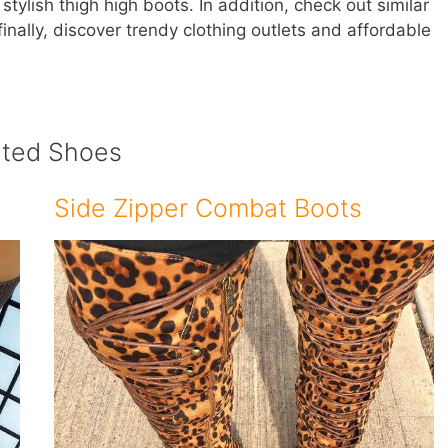
tylish thigh high boots. In addition, check out similar
nally, discover trendy clothing outlets and affordable
ated Shoes
Side Zipper Combat Boots