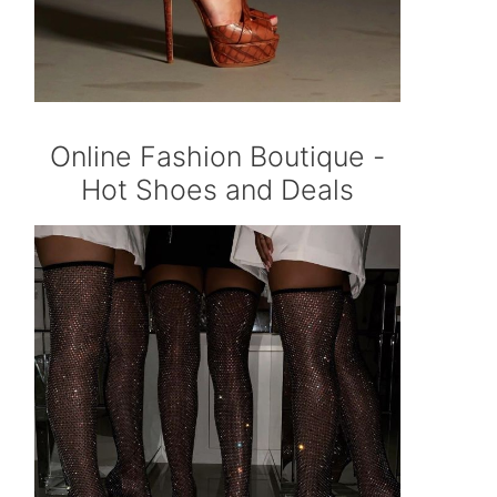
Online Fashion Boutique -
Hot Shoes and Deals