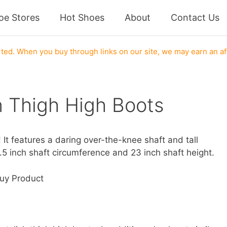
oe Stores
Hot Shoes
About
Contact Us
s
ed. When you buy through links on our site, we may earn an af
 Thigh High Boots
t features a daring over-the-knee shaft and tall
6.5 inch shaft circumference and 23 inch shaft height.
uy Product