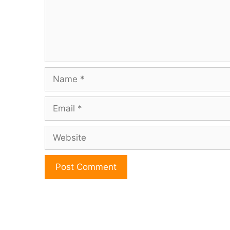
Name
Email
Website