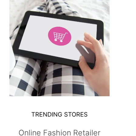
TRENDING STORES
Online Fashion Retailer