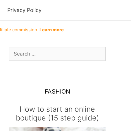
Privacy Policy
filiate commission.
Learn more
Search
for:
FASHION
How to start an online
boutique (15 step guide)