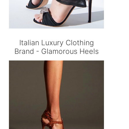
Italian Luxury Clothing
Brand - Glamorous Heels