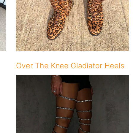
Over The Knee Gladiator Heels