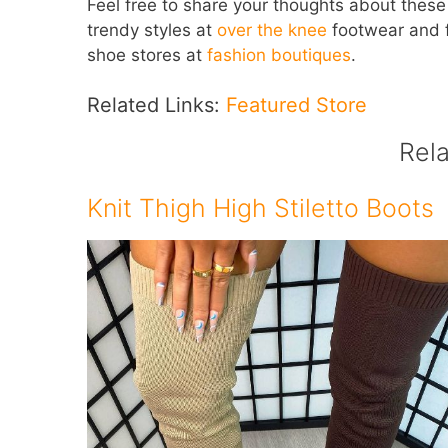
Feel free to share your thoughts about these s
trendy styles at
over the knee
footwear and fi
shoe stores at
fashion boutiques
.
Related Links:
Featured Store
Rel
Knit Thigh High Stiletto Boots