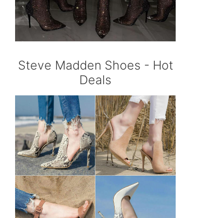
Steve Madden Shoes - Hot
Deals