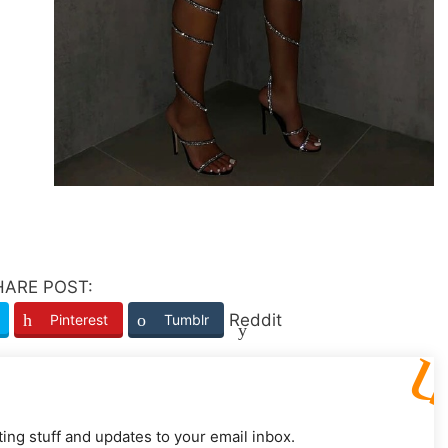
HARE POST:
Reddit
Pinterest
Tumblr
ting stuff and updates to your email inbox.