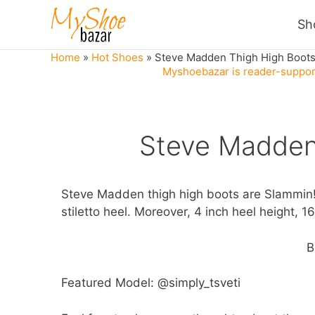
Skip
Sh
to
content
Home
»
Hot Shoes
»
Steve Madden Thigh High Boot
Myshoebazar is reader-support
Steve Madden
Steve Madden thigh high boots are Slammin! I
stiletto heel. Moreover, 4 inch heel height, 1
B
Featured Model: @simply_tsveti