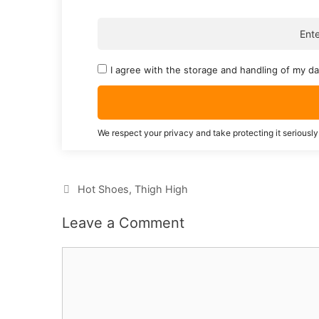
I agree with the storage and handling of my da
We respect your privacy and take protecting it seriously
Categories
Hot Shoes
,
Thigh High
Leave a Comment
Comment