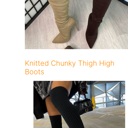
Knitted Chunky Thigh High
Boots