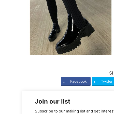
S
Facebook
Twitter
Join our list
Subscribe to our mailing list and get interes