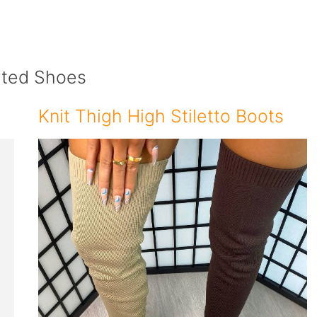
ated Shoes
Knit Thigh High Stiletto Boots