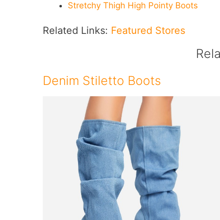
Stretchy Thigh High Pointy Boots
Related Links:
Featured Stores
Rel
Denim Stiletto Boots