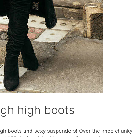
igh high boots
high boots and sexy suspenders! Over the knee chunky