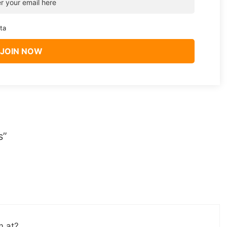
ta
s”
m at?