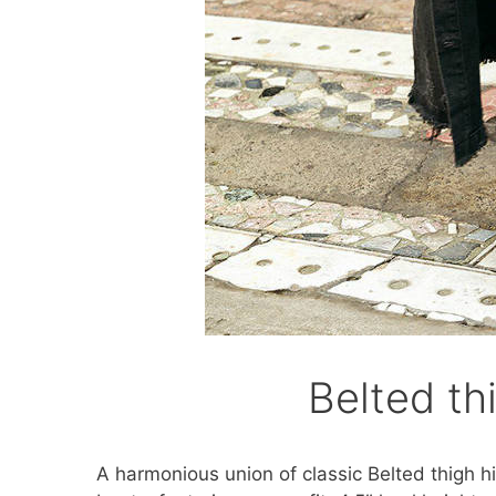
Belted th
A harmonious union of classic Belted thigh 