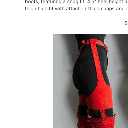
boots, featuring a snug fit, 4.5″ heel height
thigh high fit with attached thigh chaps and ci
B