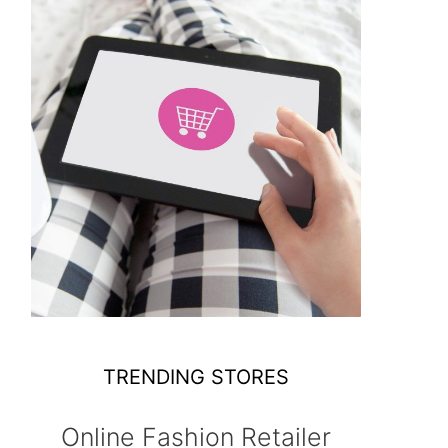
TRENDING STORES
Online Fashion Retailer