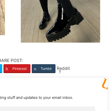
HARE POST:
Reddit
Pinterest
Tumblr
ting stuff and updates to your email inbox.