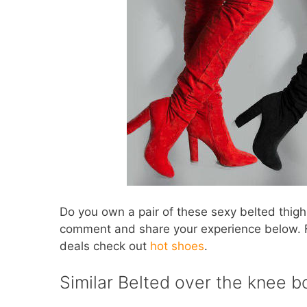
Do you own a pair of these sexy belted thigh 
comment and share your experience below. 
deals check out
hot shoes
.
Similar Belted over the knee b