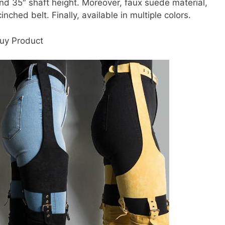
 and 35″ shaft height. Moreover, faux suede material,
nched belt. Finally, available in multiple colors.
uy Product