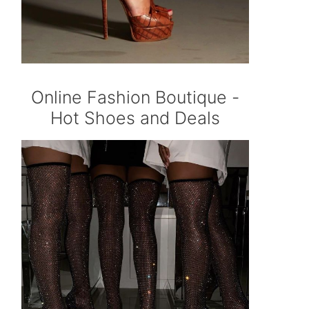
Online Fashion Boutique -
Hot Shoes and Deals