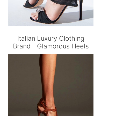
Italian Luxury Clothing
Brand - Glamorous Heels