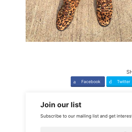
S
Facebook
Twitter
Join our list
Subscribe to our mailing list and get interes