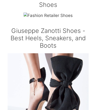
Shoes
Giuseppe Zanotti Shoes -
Best Heels, Sneakers, and
Boots