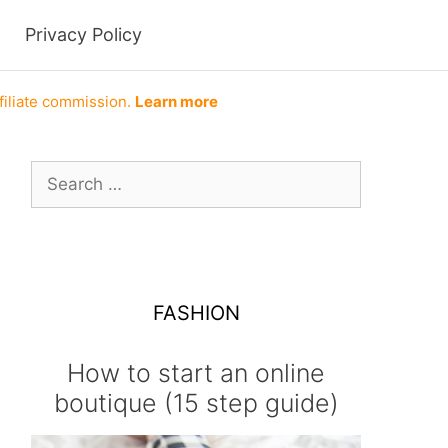
Privacy Policy
filiate commission.
Learn more
Search
for:
FASHION
How to start an online
boutique (15 step guide)