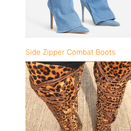
Side Zipper Combat Boots