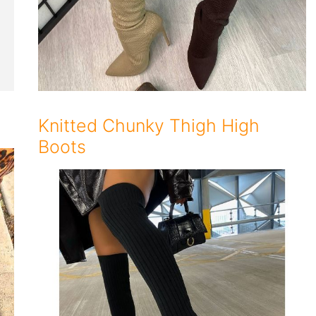
Knitted Chunky Thigh High
Boots