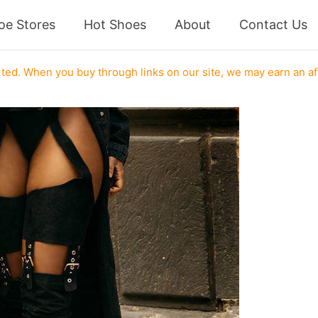
oe Stores
Hot Shoes
About
Contact Us
ed. When you buy through links on our site, we may earn an af