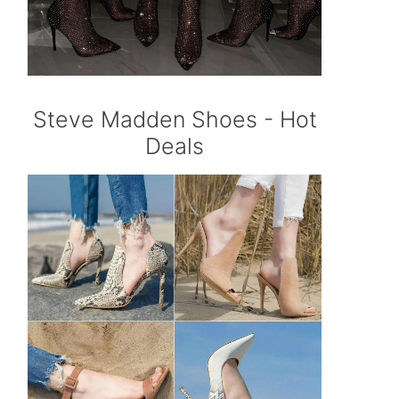
Steve Madden Shoes - Hot
Deals