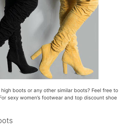
high boots or any other similar boots? Feel free to
For sexy women’s footwear and top discount shoe
oots