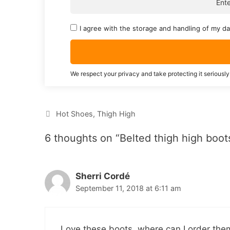
I agree with the storage and handling of my da
We respect your privacy and take protecting it seriously
Categories
Hot Shoes
,
Thigh High
6 thoughts on “Belted thigh high boot
Sherri Cordé
September 11, 2018 at 6:11 am
Love these boots, where can I order the